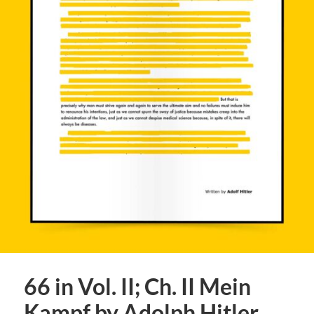
66 in Vol. II; Ch. II Mein
Kampf by Adolph Hitler