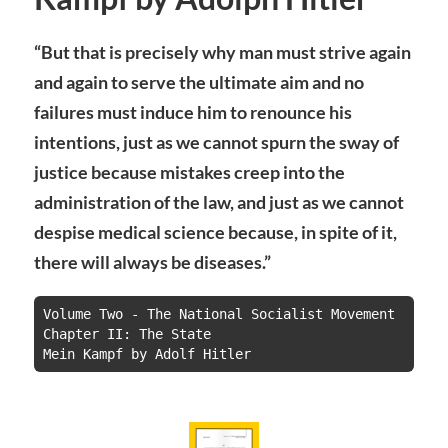
“But that is precisely why man must strive again
and again to serve the ultimate aim and no
failures must induce him to renounce his
intentions, just as we cannot spurn the sway of
justice because mistakes creep into the
administration of the law, and just as we cannot
despise medical science because, in spite of it,
there will always be diseases.”
Volume Two - The National Socialist Movement

Chapter II: The State

Mein Kampf by Adolf Hitler