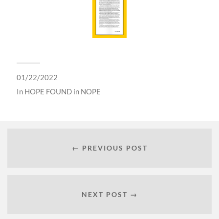
01/22/2022
In
HOPE FOUND in NOPE
← PREVIOUS POST
NEXT POST →