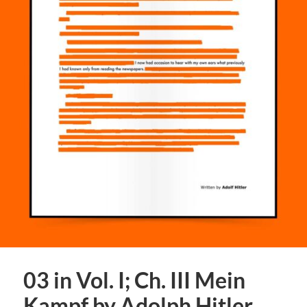
03 in Vol. I; Ch. III Mein
Kampf by Adolph Hitler