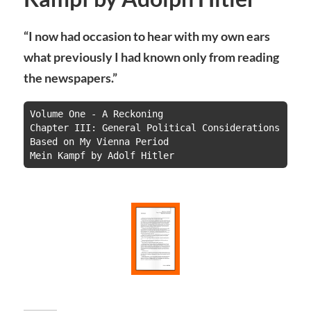
“I now had occasion to hear with my own ears
what previously I had known only from reading
the newspapers.”
Volume One - A Reckoning

Chapter III: General Political Considerations 
Based on My Vienna Period

Mein Kampf by Adolf Hitler