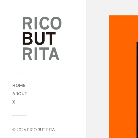
HOME
ABOUT
X
© 2026
RICO BUT RITA
.