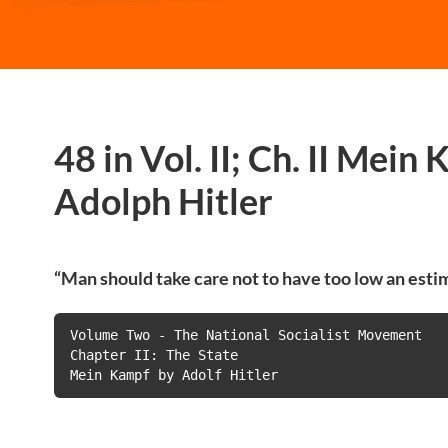
48 in Vol. II; Ch. II Mein
Adolph Hitler
“Man should take care not to have too low an estim
Volume Two - The National Socialist Movement

Chapter II: The State

Mein Kampf by Adolf Hitler