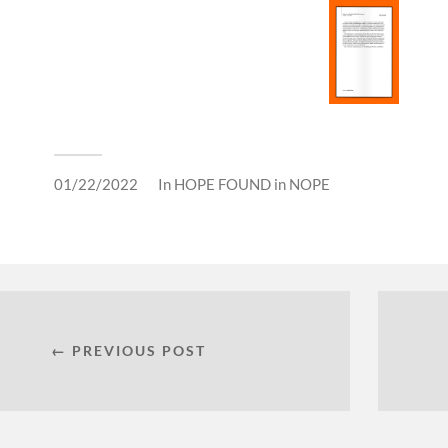
01/22/2022
In
HOPE FOUND in NOPE
← PREVIOUS POST