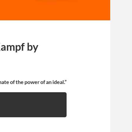
 Kampf by
ate of the power of an ideal.”